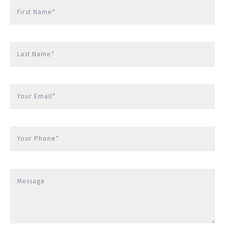
First Name*
Last Name*
Your Email*
Your Phone*
Message