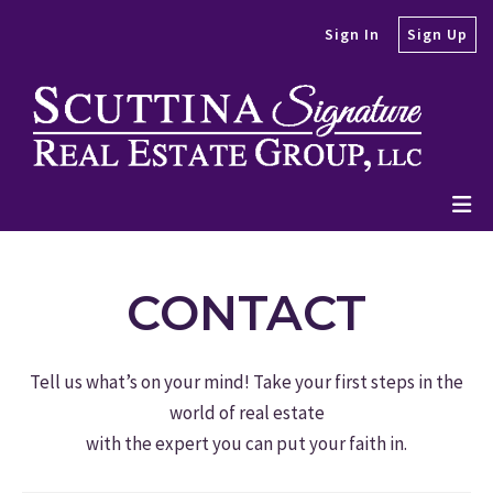
Sign In
Sign Up
CONTACT
Tell us what’s on your mind! Take your first steps in the
world of real estate
with the expert you can put your faith in.