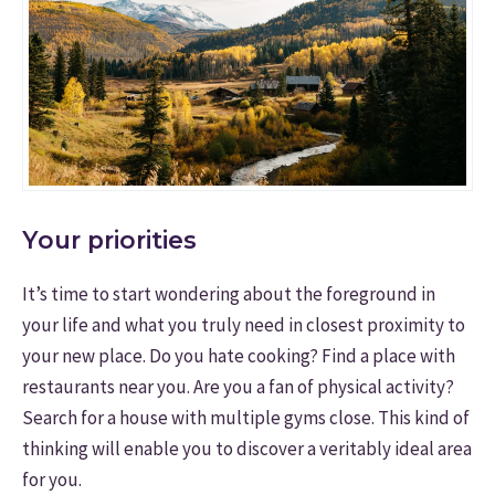
Your priorities
It’s time to start wondering about the foreground in
your life and what you truly need in closest proximity to
your new place. Do you hate cooking? Find a place with
restaurants near you. Are you a fan of physical activity?
Search for a house with multiple gyms close. This kind of
thinking will enable you to discover a veritably ideal area
for you.