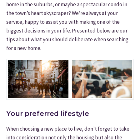
home in the suburbs, or maybe a spectacular condo in
the town’s heart skyscraper? We’re always at your
service, happy to assist you with making one of the
biggest decisions in your life. Presented below are our
tips about what you should deliberate when searching
for a new home.
Your preferred lifestyle
When choosing a new place to live, don’t forget to take
into consideration not only the housing but also the