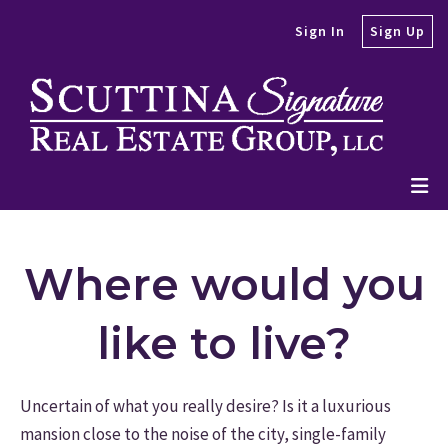
Sign In
Sign Up
Where would you
like to live?
Uncertain of what you really desire? Is it a luxurious
mansion close to the noise of the city, single-family