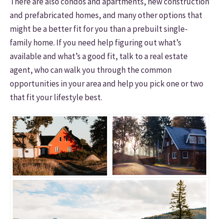
There are also condos and apartments, new construction
and prefabricated homes, and many other options that
might be a better fit for you than a prebuilt single-
family home. If you need help figuring out what’s
available and what’s a good fit, talk to a real estate
agent, who can walk you through the common
opportunities in your area and help you pick one or two
that fit your lifestyle best.