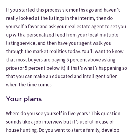
If you started this process six months ago and haven’t
really looked at the listings in the interim, then do
yourself a favor and ask your real estate agent to set you
up with a personalized feed from your local multiple
listing service, and then have your agent walk you
through the market realities today. You’ll want to know
that most buyers are paying 5 percent above asking
price (or 5 percent below it) if that’s what’s happening so
that you can make an educated and intelligent offer
when the time comes.
Your plans
Where do you see yourself in five years? This question
sounds like a job interview but it’s useful in case of
house hunting. Do you want to start a family, develop