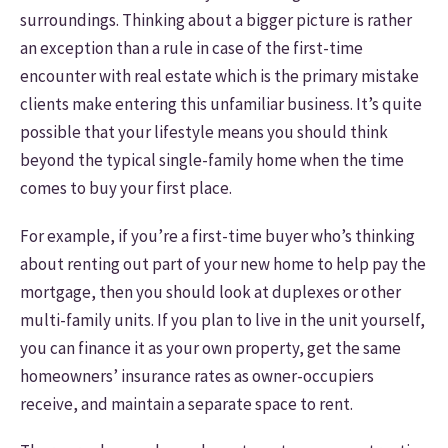
surroundings. Thinking about a bigger picture is rather
an exception than a rule in case of the first-time
encounter with real estate which is the primary mistake
clients make entering this unfamiliar business. It’s quite
possible that your lifestyle means you should think
beyond the typical single-family home when the time
comes to buy your first place.
For example, if you’re a first-time buyer who’s thinking
about renting out part of your new home to help pay the
mortgage, then you should look at duplexes or other
multi-family units. If you plan to live in the unit yourself,
you can finance it as your own property, get the same
homeowners’ insurance rates as owner-occupiers
receive, and maintain a separate space to rent.