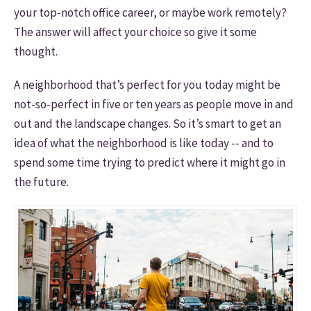
your top-notch office career, or maybe work remotely?
The answer will affect your choice so give it some
thought.
A neighborhood that’s perfect for you today might be
not-so-perfect in five or ten years as people move in and
out and the landscape changes. So it’s smart to get an
idea of what the neighborhood is like today -- and to
spend some time trying to predict where it might go in
the future.